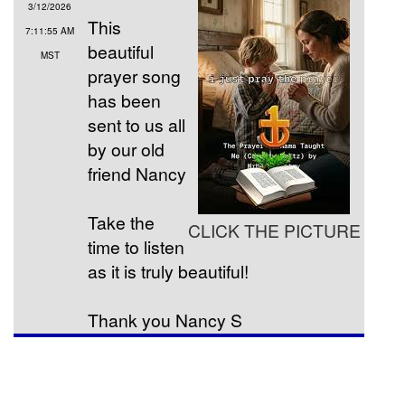
3/12/2026
This
7:11:55 AM
beautiful
MST
prayer song
has been
sent to us all
by our old
friend Nancy
Take the
CLICK THE PICTURE
time to listen
as it is truly beautiful!
Thank you Nancy S