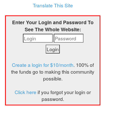
a
Translate This Site
t
i
Enter Your Login and Password To
o
See The Whole Website:
n
Create a login for $10/month
. 100% of
the funds go to making this community
possible.
Click here
if you forgot your login or
password.