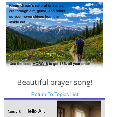
Beautiful prayer song!
Return To Topics List
Hello All.
Nancy S