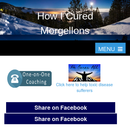
How I Cured
Morgellons
T
MENU
o
g
g
l
Click here to help toxic disease
e
sufferers
n
a
Share on Facebook
v
Share on Facebook
i
g