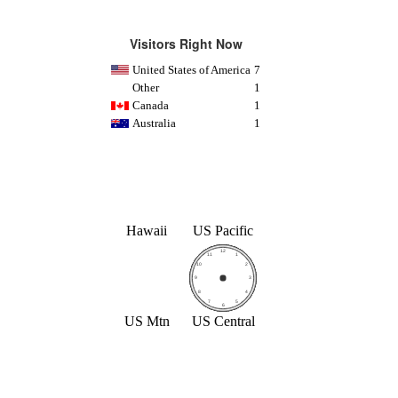
Visitors Right Now