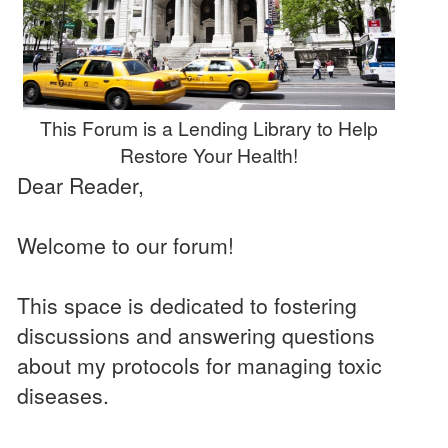
This Forum is a Lending Library to Help
Restore Your Health!
Dear Reader,
Welcome to our forum!
This space is dedicated to fostering
discussions and answering questions
about my protocols for managing toxic
diseases.