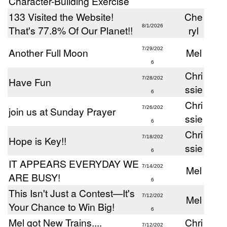
Character-Building Exercise
133 Visited the Website!
Che
8/1/2026
That's 77.8% Of Our Planet!!
ryl
Another Full Moon
7/29/202
Mel
6
Chri
Have Fun
7/28/202
ssie
6
Chri
join us at Sunday Prayer
7/26/202
ssie
6
Chri
Hope is Key!!
7/18/202
ssie
6
IT APPEARS EVERYDAY WE
7/14/202
Mel
ARE BUSY!
6
This Isn't Just a Contest—It's
7/12/202
Mel
Your Chance to Win Big!
6
Mel got New Trains....
Chri
7/12/202