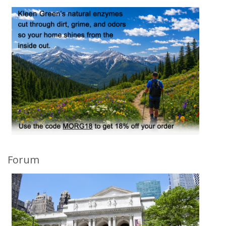
Forum