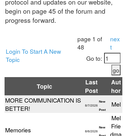
protocol and updates on our website,
begin on page 45 of the forum and
progress forward.
page 1 of
nex
48
t
Login To Start A New
Go to:
Topic
Last
Aut
Topic
Post
hor
MORE COMMUNICATION IS
New
Mel
8/7/2026
BETTER!
Post
Mel
Frie
Memories
New
8/6/2026
dma
Post