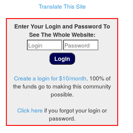
a
Translate This Site
t
i
Enter Your Login and Password To
o
See The Whole Website:
n
Create a login for $10/month
. 100% of
the funds go to making this community
possible.
Click here
if you forgot your login or
password.