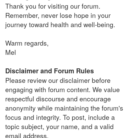
Thank you for visiting our forum.
Remember, never lose hope in your
journey toward health and well-being.
Warm regards,
Mel
Disclaimer and Forum Rules
Please review our disclaimer before
engaging with forum content. We value
respectful discourse and encourage
anonymity while maintaining the forum's
focus and integrity. To post, include a
topic subject, your name, and a valid
email address.