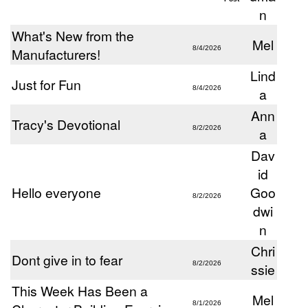
n
What's New from the
Mel
8/4/2026
Manufacturers!
Lind
Just for Fun
8/4/2026
a
Ann
Tracy's Devotional
8/2/2026
a
Dav
id
Hello everyone
Goo
8/2/2026
dwi
n
Chri
Dont give in to fear
8/2/2026
ssie
This Week Has Been a
Mel
8/1/2026