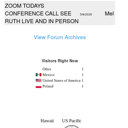
ZOOM TODAYS
CONFERENCE CALL SEE
Mel
5/9/2026
RUTH LIVE AND IN PERSON
View Forum Archives
Visitors Right Now