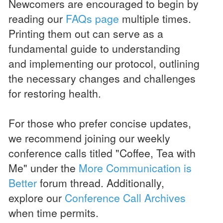
Newcomers are encouraged to begin by
reading our
FAQs page
multiple times.
Printing them out can serve as a
fundamental guide to understanding
and implementing our protocol, outlining
the necessary changes and challenges
for restoring health.
For those who prefer concise updates,
we recommend joining our weekly
conference calls titled "Coffee, Tea with
Me" under the
More Communication is
Better
forum thread. Additionally,
explore our
Conference Call Archives
when time permits.