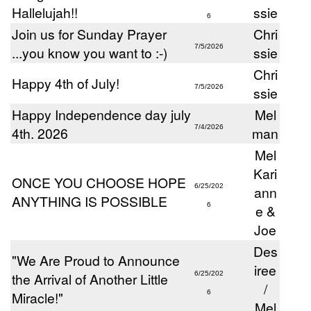
Hallelujah!!
ssie
6
Join us for Sunday Prayer
Chri
7/5/2026
...you know you want to :-)
ssie
Chri
Happy 4th of July!
7/5/2026
ssie
Happy Independence day july
Mel
7/4/2026
4th. 2026
man
Mel
Kari
ONCE YOU CHOOSE HOPE
6/25/202
ann
ANYTHING IS POSSIBLE
6
e &
Joe
Des
"We Are Proud to Announce
iree
the Arrival of Another Little
6/25/202
/
Miracle!"
6
Mel