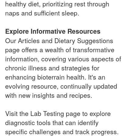
healthy diet, prioritizing rest through
naps and sufficient sleep.
Explore Informative Resources
Our Articles and Dietary Suggestions
page offers a wealth of transformative
information, covering various aspects of
chronic illness and strategies for
enhancing bioterrain health. It's an
evolving resource, continually updated
with new insights and recipes.
Visit the Lab Testing page to explore
diagnostic tools that can identify
specific challenges and track progress.