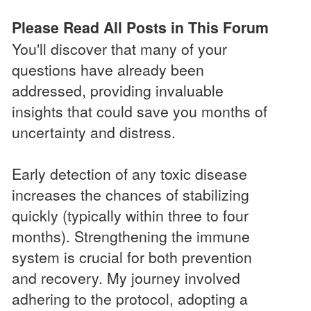
Please Read All Posts in This Forum
You'll discover that many of your
questions have already been
addressed, providing invaluable
insights that could save you months of
uncertainty and distress.
Early detection of any toxic disease
increases the chances of stabilizing
quickly (typically within three to four
months). Strengthening the immune
system is crucial for both prevention
and recovery. My journey involved
adhering to the protocol, adopting a