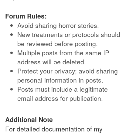
Forum Rules:
Avoid sharing horror stories.
New treatments or protocols should
be reviewed before posting.
Multiple posts from the same IP
address will be deleted.
Protect your privacy; avoid sharing
personal information in posts.
Posts must include a legitimate
email address for publication.
Additional Note
For detailed documentation of my