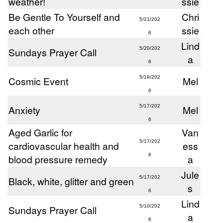
weather!
ssie
Be Gentle To Yourself and
Chri
5/21/202
each other
ssie
6
Lind
Sundays Prayer Call
5/20/202
a
6
Cosmic Event
5/19/202
Mel
6
Anxiety
5/17/202
Mel
6
Aged Garlic for
Van
5/17/202
cardiovascular health and
ess
6
blood pressure remedy
a
Jule
Black, white, glitter and green
5/17/202
s
6
Lind
Sundays Prayer Call
5/10/202
a
6