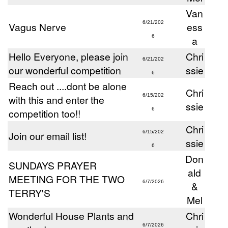
Van
6/21/202
Vagus Nerve
ess
6
a
Hello Everyone, please join
Chri
6/21/202
our wonderful competition
ssie
6
Reach out ....dont be alone
Chri
6/15/202
with this and enter the
ssie
6
competition too!!
Chri
Join our email list!
6/15/202
ssie
6
Don
SUNDAYS PRAYER
ald
MEETING FOR THE TWO
6/7/2026
&
TERRY'S
Mel
Wonderful House Plants and
Chri
6/7/2026