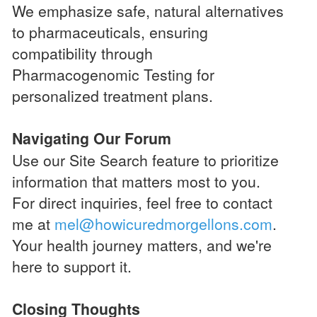
We emphasize safe, natural alternatives
to pharmaceuticals, ensuring
compatibility through
Pharmacogenomic Testing for
personalized treatment plans.
Navigating Our Forum
Use our Site Search feature to prioritize
information that matters most to you.
For direct inquiries, feel free to contact
me at
mel@howicuredmorgellons.com
.
Your health journey matters, and we're
here to support it.
Closing Thoughts