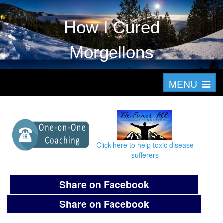
How I Cured
Morgellons
T
MENU
o
g
g
l
Click here to help toxic disease
e
sufferers
n
a
Share on Facebook
v
Share on Facebook
i
g