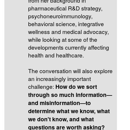
from her background in
pharmaceutical R&D strategy,
psychoneuroimmunology,
behavioral science, integrative
wellness and medical advocacy,
while looking at some of the
developments currently affecting
health and healthcare.
The conversation will also explore
an increasingly important
challenge:
How do we sort
through so much information—
and misinformation—to
determine what we know, what
we don't know, and what
questions are worth asking?