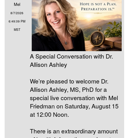
Mel
8/7/2026
6:49:09 PM
MST
A Special Conversation with Dr.
Allison Ashley
We’re pleased to welcome Dr.
Allison Ashley, MS, PhD for a
special live conversation with Mel
Friedman on Saturday, August 15
at 12:00 Noon.
There is an extraordinary amount