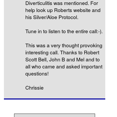
Diverticulitis was mentioned. For
help look up Roberts website and
his Silver/Aloe Protocol.
Tune in to listen to the entire call:-).
This was a very thought provoking
interesting call. Thanks to Robert
Scott Bell, John B and Mel and to
all who came and asked important
questions!
Chrissie