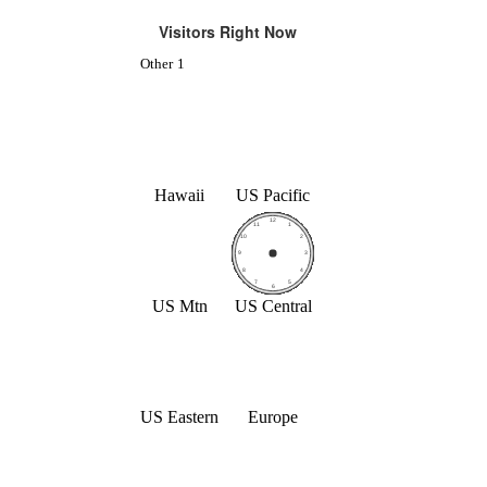
Visitors Right Now