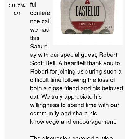
ful
5:38:17 AM
confere
MST
nce call
we had
this
Saturd
ay with our special guest, Robert
Scott Bell! A heartfelt thank you to
Robert for joining us during such a
difficult time following the loss of
both a close friend and his beloved
cat. We truly appreciate his
willingness to spend time with our
community and share his
knowledge and encouragement.
The discussion covered a wide