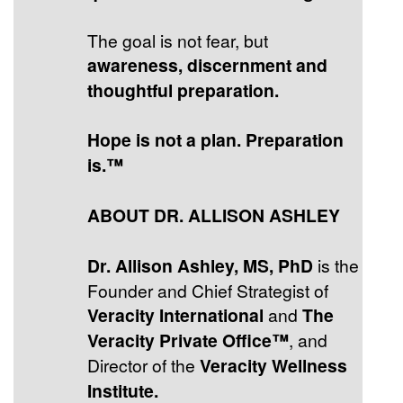
The goal is not fear, but
awareness, discernment and
thoughtful preparation.
Hope is not a plan. Preparation
is.™
ABOUT DR. ALLISON ASHLEY
Dr. Allison Ashley, MS, PhD
is the
Founder and Chief Strategist of
Veracity International
and
The
Veracity Private Office™
, and
Director of the
Veracity Wellness
Institute.