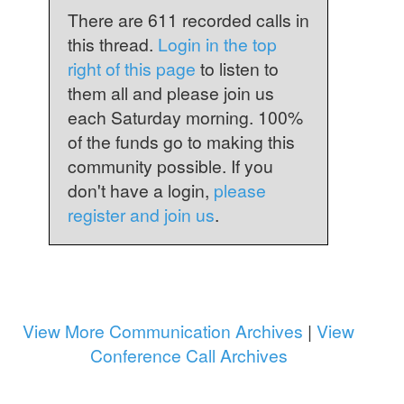
There are 611 recorded calls in
this thread.
Login in the top
right of this page
to listen to
them all and please join us
each Saturday morning. 100%
of the funds go to making this
community possible. If you
don't have a login,
please
register and join us
.
View More Communication Archives
|
View
Conference Call Archives