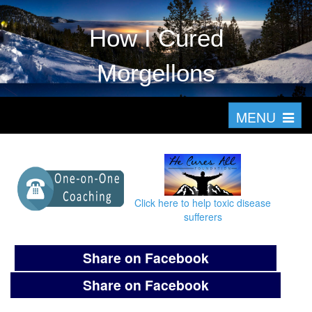
How I Cured
Morgellons
T
MENU
o
g
g
l
Click here to help toxic disease
e
sufferers
n
a
Share on Facebook
v
Share on Facebook
i
g