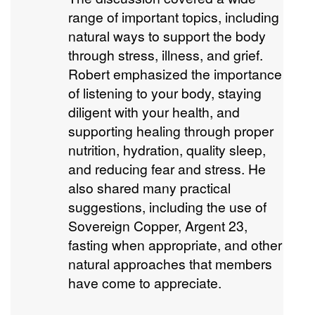
range of important topics, including
natural ways to support the body
through stress, illness, and grief.
Robert emphasized the importance
of listening to your body, staying
diligent with your health, and
supporting healing through proper
nutrition, hydration, quality sleep,
and reducing fear and stress. He
also shared many practical
suggestions, including the use of
Sovereign Copper, Argent 23,
fasting when appropriate, and other
natural approaches that members
have come to appreciate.