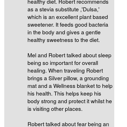
healthy diet. Robert recommends
as a stevia substitute ,'Dulsa,'
which is an excellent plant based
sweetener. It feeds good bacteria
in the body and gives a gentle
healthy sweetness to the diet.
Mel and Robert talked about sleep
being so important for overall
healing. When traveling Robert
brings a Silver pillow, a grounding
mat and a Wellness blanket to help
his health. This helps keep his
body strong and protect it whilst he
is visiting other places.
Robert talked about fear being an