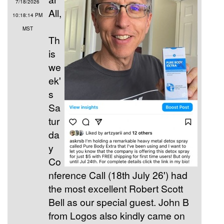
7/18/2026
All,
10:18:14 PM
MST
Th
is
we
ek'
s
Sa
tur
da
y
Co
nference Call (18th July 26') had
the most excellent Robert Scott
Bell as our special guest. John B
from Logos also kindly came on