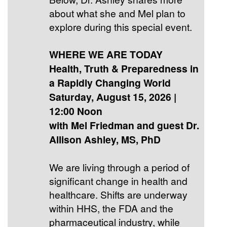
about what she and Mel plan to
explore during this special event.
WHERE WE ARE TODAY
Health, Truth & Preparedness in
a Rapidly Changing World
Saturday, August 15, 2026 |
12:00 Noon
with Mel Friedman and guest Dr.
Allison Ashley, MS, PhD
We are living through a period of
significant change in health and
healthcare. Shifts are underway
within HHS, the FDA and the
pharmaceutical industry, while