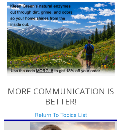
MORE COMMUNICATION IS
BETTER!
Return To Topics List