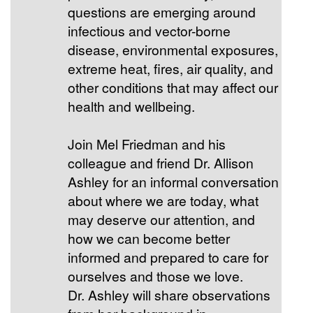
questions are emerging around
infectious and vector-borne
disease, environmental exposures,
extreme heat, fires, air quality, and
other conditions that may affect our
health and wellbeing.
Join Mel Friedman and his
colleague and friend Dr. Allison
Ashley for an informal conversation
about where we are today, what
may deserve our attention, and
how we can become better
informed and prepared to care for
ourselves and those we love.
Dr. Ashley will share observations