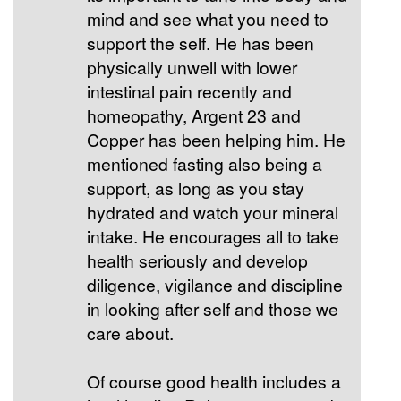
mind and see what you need to
support the self. He has been
physically unwell with lower
intestinal pain recently and
homeopathy, Argent 23 and
Copper has been helping him. He
mentioned fasting also being a
support, as long as you stay
hydrated and watch your mineral
intake. He encourages all to take
health seriously and develop
diligence, vigilance and discipline
in looking after self and those we
care about.
Of course good health includes a