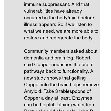
immune suppressant. And that
vulnerabilities have already
occurred in the body/mind before
illness appears.So if we listen to
what we need, we are more able to
restore and regenerate the body.
Community members asked about
dementia and brain fog. Robert
said Copper nourishes the brain
pathways back to functionality. A
new study shows that getting
Copper into the brain helps remove
Amyloid. Take 3 tablespoons of
Copper a day at least. Enzymes
can be helpful. Lithium water from
Portugal could also help. John B