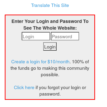
a
Translate This Site
t
i
Enter Your Login and Password To
o
See The Whole Website:
n
Create a login for $10/month
. 100% of
the funds go to making this community
possible.
Click here
if you forgot your login or
password.