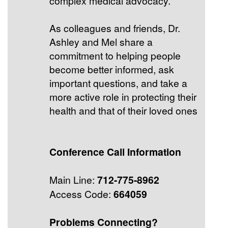
complex medical advocacy.
As colleagues and friends, Dr.
Ashley and Mel share a
commitment to helping people
become better informed, ask
important questions, and take a
more active role in protecting their
health and that of their loved ones
Conference Call Information
Main Line:
712-775-8962
Access Code:
664059
Problems Connecting?