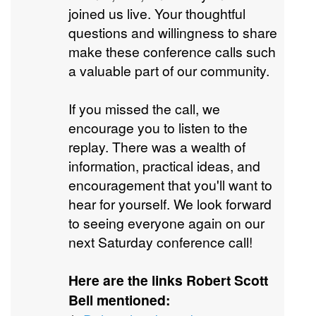
joined us live. Your thoughtful
questions and willingness to share
make these conference calls such
a valuable part of our community.
If you missed the call, we
encourage you to listen to the
replay. There was a wealth of
information, practical ideas, and
encouragement that you'll want to
hear for yourself. We look forward
to seeing everyone again on our
next Saturday conference call!
Here are the links Robert Scott
Bell mentioned: