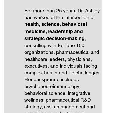
For more than 25 years, Dr. Ashley
has worked at the intersection of
health, science, behavioral
medicine, leadership and
strategic decision-making
,
consulting with Fortune 100
organizations, pharmaceutical and
healthcare leaders, physicians,
executives, and individuals facing
complex health and life challenges.
Her background includes
psychoneuroimmunology,
behavioral science, integrative
wellness, pharmaceutical R&D
strategy, crisis management and