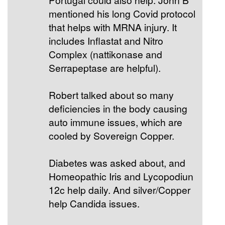
mentioned his long Covid protocol
that helps with MRNA injury. It
includes Inflastat and Nitro
Complex (nattikonase and
Serrapeptase are helpful).
Robert talked about so many
deficiencies in the body causing
auto immune issues, which are
cooled by Sovereign Copper.
Diabetes was asked about, and
Homeopathic Iris and Lycopodiun
12c help daily. And silver/Copper
help Candida issues.