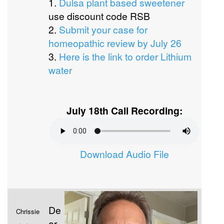
1.
Dulsa plant based sweetener
use discount code RSB
2.
Submit your case for
homeopathic review by July 26
3.
Here is the link to order Lithium
water
July 18th Call Recording:
Download Audio File
De
Chrissie
ar