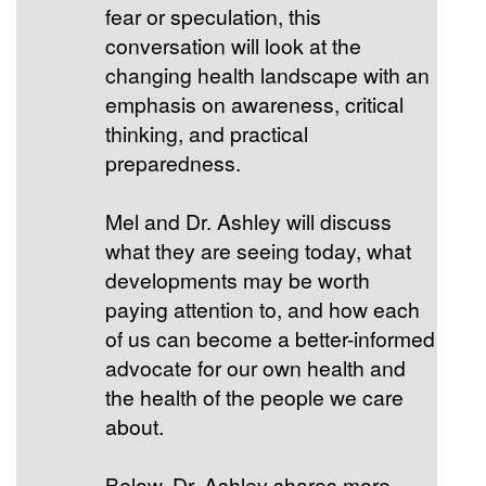
fear or speculation, this
conversation will look at the
changing health landscape with an
emphasis on awareness, critical
thinking, and practical
preparedness.
Mel and Dr. Ashley will discuss
what they are seeing today, what
developments may be worth
paying attention to, and how each
of us can become a better-informed
advocate for our own health and
the health of the people we care
about.
Below, Dr. Ashley shares more