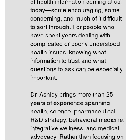
of health information coming at us
today—some encouraging, some
concerning, and much of it difficult
to sort through. For people who
have spent years dealing with
complicated or poorly understood
health issues, knowing what
information to trust and what
questions to ask can be especially
important.
Dr. Ashley brings more than 25
years of experience spanning
health, science, pharmaceutical
R&D strategy, behavioral medicine,
integrative wellness, and medical
advocacy. Rather than focusing on