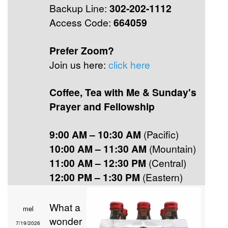
Backup Line:
302-202-1112
Access Code:
664059
Prefer Zoom?
Join us here:
click here
Coffee, Tea with Me & Sunday's
Prayer and Fellowship
9:00 AM – 10:30 AM
(Pacific)
10:00 AM – 11:30 AM
(Mountain)
11:00 AM – 12:30 PM
(Central)
12:00 PM – 1:30 PM
(Eastern)
What a
mel
wonder
7/19/2026