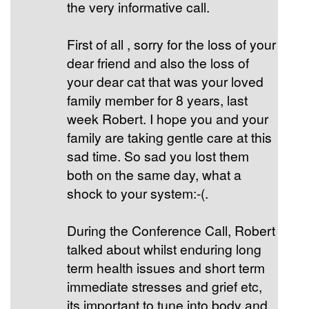
the very informative call.
First of all , sorry for the loss of your
dear friend and also the loss of
your dear cat that was your loved
family member for 8 years, last
week Robert. I hope you and your
family are taking gentle care at this
sad time. So sad you lost them
both on the same day, what a
shock to your system:-(.
During the Conference Call, Robert
talked about whilst enduring long
term health issues and short term
immediate stresses and grief etc,
its important to tune into body and