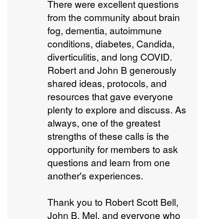
There were excellent questions
from the community about brain
fog, dementia, autoimmune
conditions, diabetes, Candida,
diverticulitis, and long COVID.
Robert and John B generously
shared ideas, protocols, and
resources that gave everyone
plenty to explore and discuss. As
always, one of the greatest
strengths of these calls is the
opportunity for members to ask
questions and learn from one
another's experiences.
Thank you to Robert Scott Bell,
John B, Mel, and everyone who