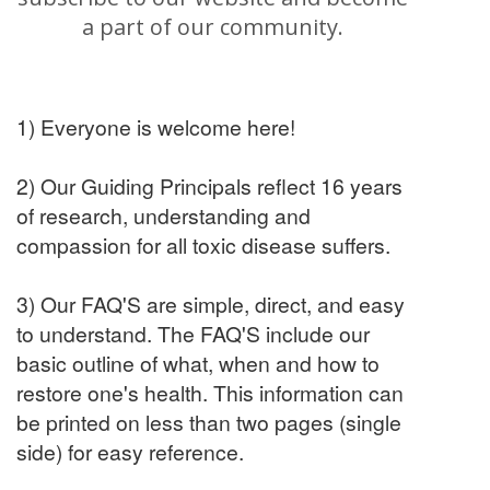
a part of our community.
1) Everyone is welcome here!
2) Our Guiding Principals reflect 16 years
of research, understanding and
compassion for all toxic disease suffers.
3) Our FAQ'S are simple, direct, and easy
to understand. The FAQ'S include our
basic outline of what, when and how to
restore one's health. This information can
be printed on less than two pages (single
side) for easy reference.