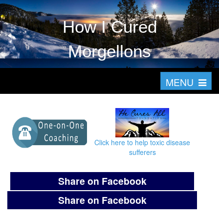
How I Cured
Morgellons
T
MENU
o
g
g
l
Click here to help toxic disease
e
sufferers
n
a
Share on Facebook
v
Share on Facebook
i
g