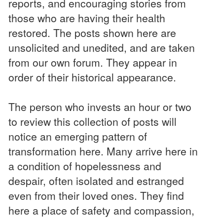
reports, and encouraging stories from
those who are having their health
restored. The posts shown here are
unsolicited and unedited, and are taken
from our own forum. They appear in
order of their historical appearance.
The person who invests an hour or two
to review this collection of posts will
notice an emerging pattern of
transformation here. Many arrive here in
a condition of hopelessness and
despair, often isolated and estranged
even from their loved ones. They find
here a place of safety and compassion,