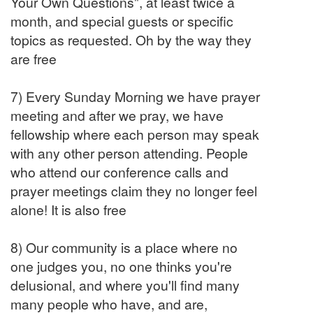
Your Own Questions", at least twice a
month, and special guests or specific
topics as requested. Oh by the way they
are free
7) Every Sunday Morning we have prayer
meeting and after we pray, we have
fellowship where each person may speak
with any other person attending. People
who attend our conference calls and
prayer meetings claim they no longer feel
alone! It is also free
8) Our community is a place where no
one judges you, no one thinks you're
delusional, and where you'll find many
many people who have, and are,