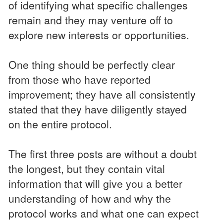
of identifying what specific challenges
remain and they may venture off to
explore new interests or opportunities.
One thing should be perfectly clear
from those who have reported
improvement; they have all consistently
stated that they have diligently stayed
on the entire protocol.
The first three posts are without a doubt
the longest, but they contain vital
information that will give you a better
understanding of how and why the
protocol works and what one can expect