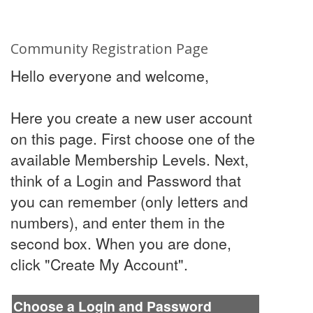
Community Registration Page
Hello everyone and welcome,
Here you create a new user account
on this page. First choose one of the
available Membership Levels. Next,
think of a Login and Password that
you can remember (only letters and
numbers), and enter them in the
second box. When you are done,
click "Create My Account".
Choose a Login and Password