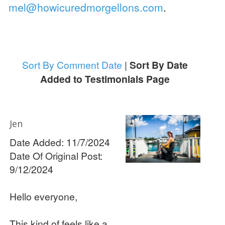
mel@howicuredmorgellons.com
.
Sort By Comment Date
|
Sort By Date
Added to Testimonials Page
Jen
Date Added: 11/7/2024
Date Of Original Post:
9/12/2024
Hello everyone,
This kind of feels like a