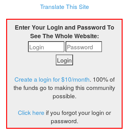
a
Translate This Site
t
i
Enter Your Login and Password To
o
See The Whole Website:
n
Create a login for $10/month
. 100% of
the funds go to making this community
possible.
Click here
if you forgot your login or
password.