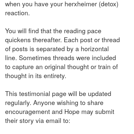
when you have your herxheimer (detox)
reaction.
You will find that the reading pace
quickens thereafter. Each post or thread
of posts is separated by a horizontal
line. Sometimes threads were included
to capture an original thought or train of
thought in its entirety.
This testimonial page will be updated
regularly. Anyone wishing to share
encouragement and Hope may submit
their story via email to: