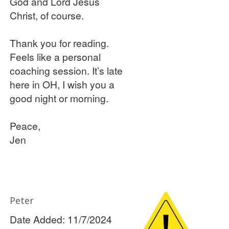
God and Lord Jesus
Christ, of course.
Thank you for reading.
Feels like a personal
coaching session. It’s late
here in OH, I wish you a
good night or morning.
Peace,
Jen
Peter
Date Added: 11/7/2024