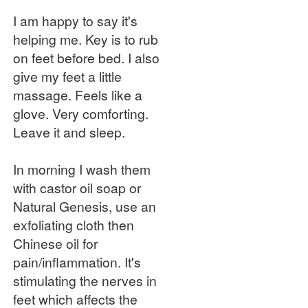
I am happy to say it's
helping me. Key is to rub
on feet before bed. I also
give my feet a little
massage. Feels like a
glove. Very comforting.
Leave it and sleep.
In morning I wash them
with castor oil soap or
Natural Genesis, use an
exfoliating cloth then
Chinese oil for
pain/inflammation. It's
stimulating the nerves in
feet which affects the