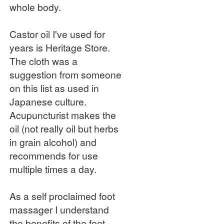
whole body.
Castor oil I've used for
years is Heritage Store.
The cloth was a
suggestion from someone
on this list as used in
Japanese culture.
Acupuncturist makes the
oil (not really oil but herbs
in grain alcohol) and
recommends for use
multiple times a day.
As a self proclaimed foot
massager I understand
the benefits of the feet.