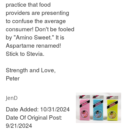
practice that food
providers are presenting
to confuse the average
consumer! Don't be fooled
by "Amino Sweet." It is
Aspartame renamed!
Stick to Stevia.
Strength and Love,
Peter
JenD
Date Added: 10/31/2024
Date Of Original Post:
9/21/2024