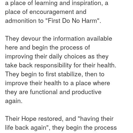
a place of learning and inspiration, a
place of encouragement and
admonition to "First Do No Harm".
They devour the information available
here and begin the process of
improving their daily choices as they
take back responsibility for their health.
They begin to first stabilize, then to
improve their health to a place where
they are functional and productive
again.
Their Hope restored, and "having their
life back again", they begin the process