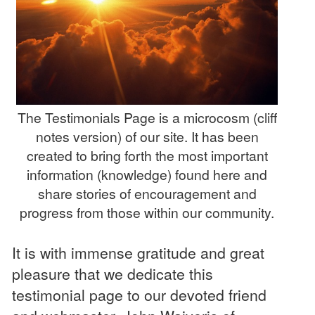
The Testimonials Page is a microcosm (cliff
notes version) of our site. It has been
created to bring forth the most important
information (knowledge) found here and
share stories of encouragement and
progress from those within our community.
It is with immense gratitude and great
pleasure that we dedicate this
testimonial page to our devoted friend