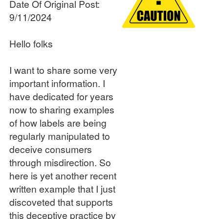
Date Of Original Post:
9/11/2024
Hello folks
I want to share some very
important information. I
have dedicated for years
now to sharing examples
of how labels are being
regularly manipulated to
deceive consumers
through misdirection. So
here is yet another recent
written example that I just
discoveted that supports
this deceptive practice by