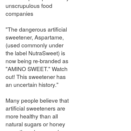
unscrupulous food
companies
"The dangerous artificial
sweetener, Aspartame,
(used commonly under
the label NutraSweet) is
now being re-branded as
"AMINO SWEET." Watch
out! This sweetener has
an uncertain history."
Many people believe that
artificial sweeteners are
more healthy than all
natural sugars or honey