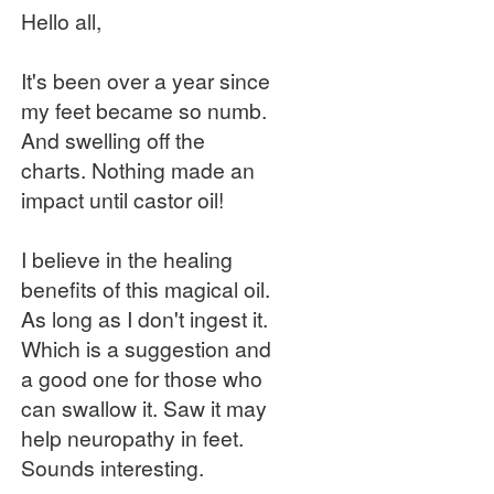
Hello all,
It's been over a year since
my feet became so numb.
And swelling off the
charts. Nothing made an
impact until castor oil!
I believe in the healing
benefits of this magical oil.
As long as I don't ingest it.
Which is a suggestion and
a good one for those who
can swallow it. Saw it may
help neuropathy in feet.
Sounds interesting.