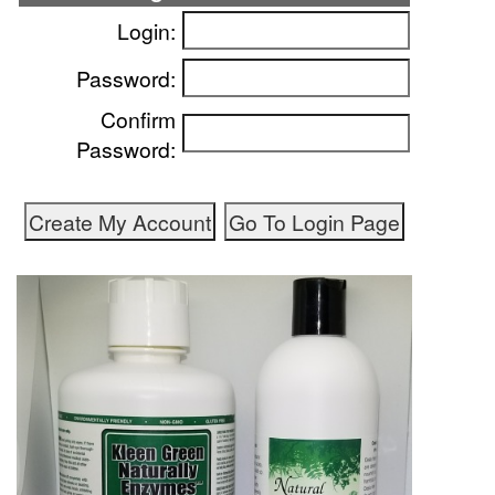
Login:
Password:
Confirm
Password: