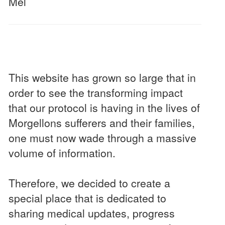
Mel
This website has grown so large that in
order to see the transforming impact
that our protocol is having in the lives of
Morgellons sufferers and their families,
one must now wade through a massive
volume of information.
Therefore, we decided to create a
special place that is dedicated to
sharing medical updates, progress