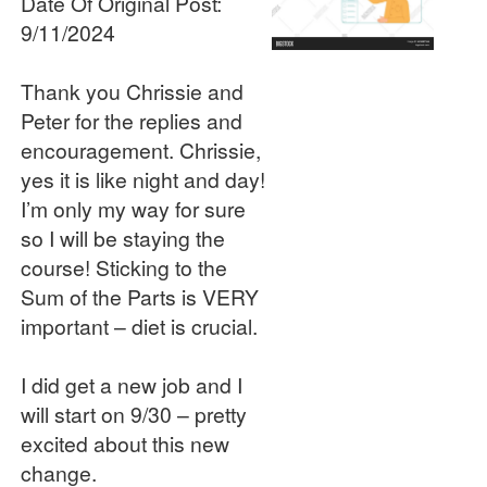
Date Of Original Post:
9/11/2024
Thank you Chrissie and
Peter for the replies and
encouragement. Chrissie,
yes it is like night and day!
I’m only my way for sure
so I will be staying the
course! Sticking to the
Sum of the Parts is VERY
important – diet is crucial.
I did get a new job and I
will start on 9/30 – pretty
excited about this new
change.