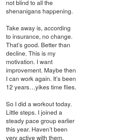
not blind to all the
shenanigans happening.
Take away is, according
to insurance, no change.
That’s good. Better than
decline. This is my
motivation. I want
improvement. Maybe then
I can work again. It’s been
12 years…yikes time flies.
So I did a workout today.
Little steps. I joined a
steady pace group earlier
this year. Haven’t been
very active with them.