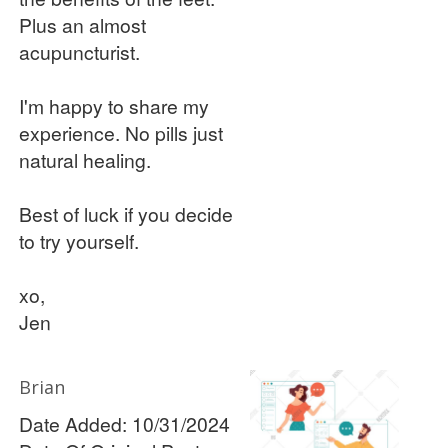
Plus an almost
acupuncturist.
I'm happy to share my
experience. No pills just
natural healing.
Best of luck if you decide
to try yourself.
xo,
Jen
Brian
Date Added: 10/31/2024