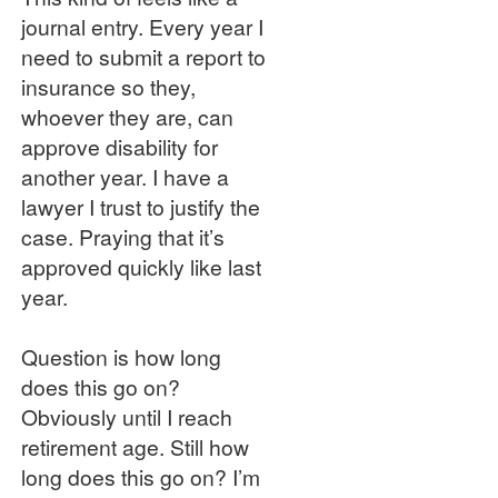
journal entry. Every year I
need to submit a report to
insurance so they,
whoever they are, can
approve disability for
another year. I have a
lawyer I trust to justify the
case. Praying that it’s
approved quickly like last
year.
Question is how long
does this go on?
Obviously until I reach
retirement age. Still how
long does this go on? I’m