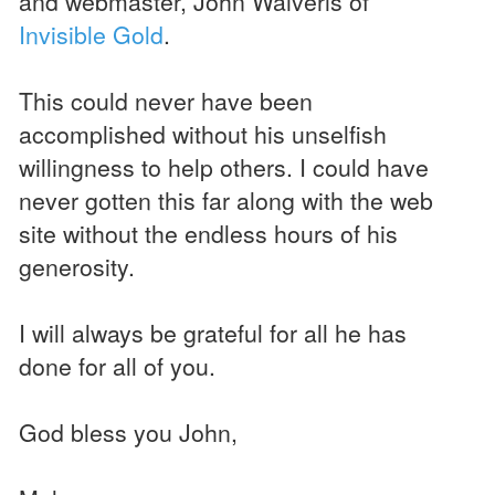
and webmaster, John Waiveris of
Invisible Gold
.
This could never have been
accomplished without his unselfish
willingness to help others. I could have
never gotten this far along with the web
site without the endless hours of his
generosity.
I will always be grateful for all he has
done for all of you.
God bless you John,