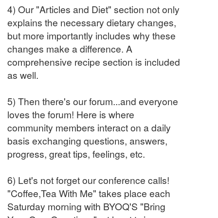
4) Our "Articles and Diet" section not only
explains the necessary dietary changes,
but more importantly includes why these
changes make a difference. A
comprehensive recipe section is included
as well.
5) Then there's our forum...and everyone
loves the forum! Here is where
community members interact on a daily
basis exchanging questions, answers,
progress, great tips, feelings, etc.
6) Let's not forget our conference calls!
"Coffee,Tea With Me" takes place each
Saturday morning with BYOQ'S "Bring