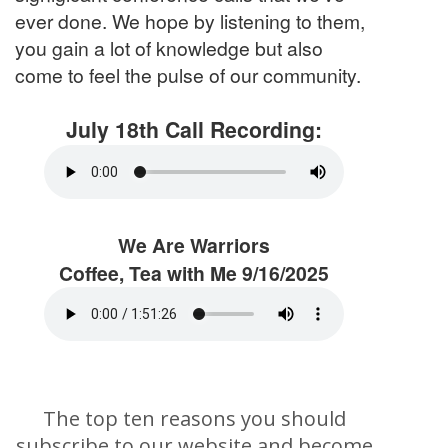
ever done. We hope by listening to them,
you gain a lot of knowledge but also
come to feel the pulse of our community.
July 18th Call Recording:
We Are Warriors
Coffee, Tea with Me 9/16/2025
The top ten reasons you should
subscribe to our website and become