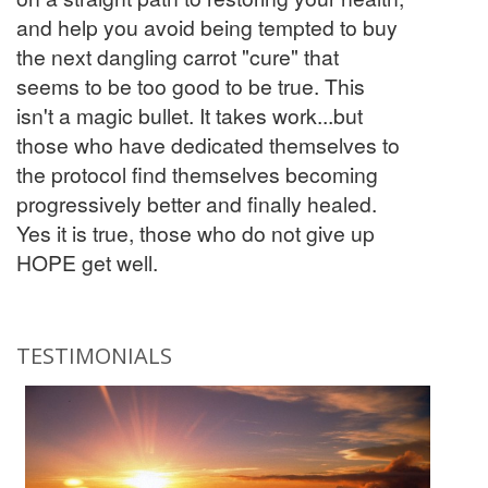
and help you avoid being tempted to buy
the next dangling carrot "cure" that
seems to be too good to be true. This
isn't a magic bullet. It takes work...but
those who have dedicated themselves to
the protocol find themselves becoming
progressively better and finally healed.
Yes it is true, those who do not give up
HOPE get well.
TESTIMONIALS