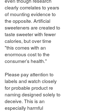
even though research
clearly correlates to years
of mounting evidence to
the opposite. Artificial
sweeteners are created to
taste sweeter with fewer
calories, but over time
"this comes with an
enormous cost to the
consumer’s health."
Please pay attention to
labels and watch closely
for probable product re
naming designed solely to
deceive. This is an
especially harmful