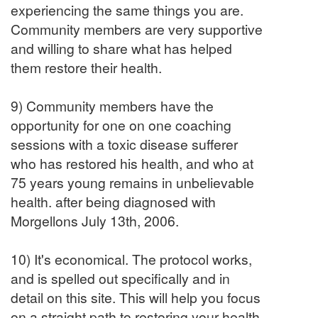
experiencing the same things you are.
Community members are very supportive
and willing to share what has helped
them restore their health.
9) Community members have the
opportunity for one on one coaching
sessions with a toxic disease sufferer
who has restored his health, and who at
75 years young remains in unbelievable
health. after being diagnosed with
Morgellons July 13th, 2006.
10) It's economical. The protocol works,
and is spelled out specifically and in
detail on this site. This will help you focus
on a straight path to restoring your health,