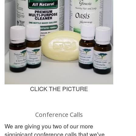
CLICK THE PICTURE
Conference Calls
We are giving you two of our more
signigicant conference calls that we've