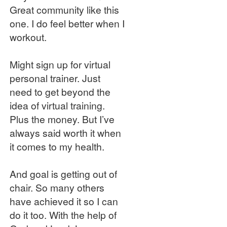
Great community like this
one. I do feel better when I
workout.
Might sign up for virtual
personal trainer. Just
need to get beyond the
idea of virtual training.
Plus the money. But I’ve
always said worth it when
it comes to my health.
And goal is getting out of
chair. So many others
have achieved it so I can
do it too. With the help of