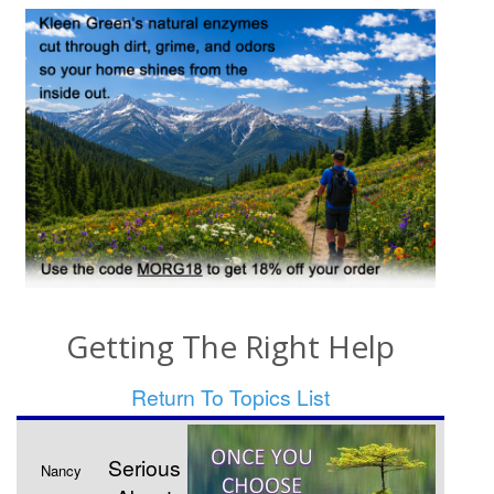
Getting The Right Help
Return To Topics List
Serious
Nancy