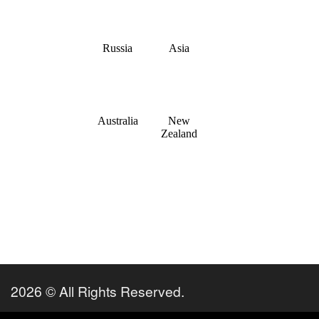
2026 © All Rights Reserved.