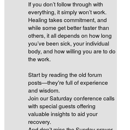
If you don’t follow through with
everything, it simply won’t work.
Healing takes commitment, and
while some get better faster than
others, it all depends on how long
you’ve been sick, your individual
body, and how willing you are to do
the work.
Start by reading the old forum
posts—they're full of experience
and wisdom.
Join our Saturday conference calls
with special guests offering
valuable insights to aid your
recovery.
And don’t miss the Sunday prayer