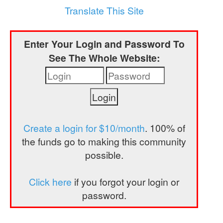
a
Translate This Site
t
i
Enter Your Login and Password To
o
See The Whole Website:
n
Create a login for $10/month
. 100% of
the funds go to making this community
possible.
Click here
if you forgot your login or
password.