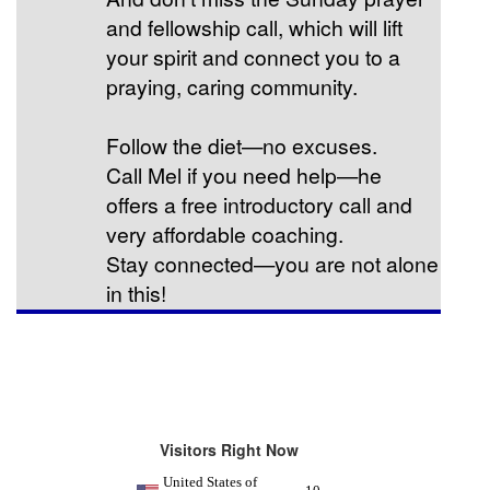
and fellowship call, which will lift
your spirit and connect you to a
praying, caring community.
Follow the diet—no excuses.
Call Mel if you need help—he
offers a free introductory call and
very affordable coaching.
Stay connected—you are not alone
in this!
Visitors Right Now