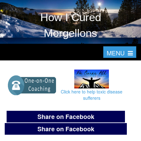
How I Cured
Morgellons
T
MENU
o
g
g
l
Click here to help toxic disease
e
sufferers
n
a
Share on Facebook
v
Share on Facebook
i
g