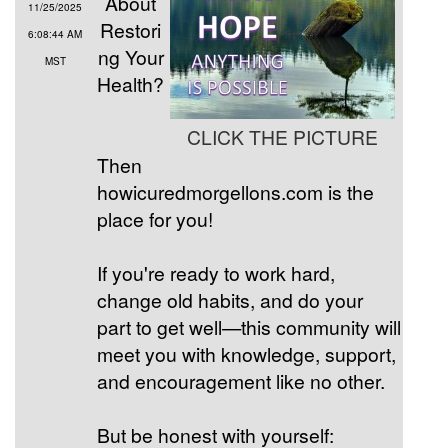
About
11/25/2025
Restori
6:08:44 AM
ng Your
MST
Health?
CLICK THE PICTURE
Then
howicuredmorgellons.com is the
place for you!
If you're ready to work hard,
change old habits, and do your
part to get well—this community will
meet you with knowledge, support,
and encouragement like no other.
But be honest with yourself: