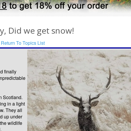
y, Did we get snow!
Return To Topics List
 finally
unpredictable
n Scotland.
g in a light
w. They all
ed up under
the wildlife
.