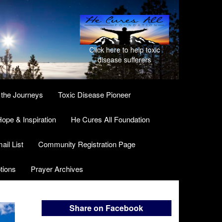
Click here to help toxic
disease sufferers
 the Journeys
Toxic Disease Pioneer
ope & Inspiration
He Cures All Foundation
ail List
Community Registration Page
tions
Prayer Archives
Share on Facebook