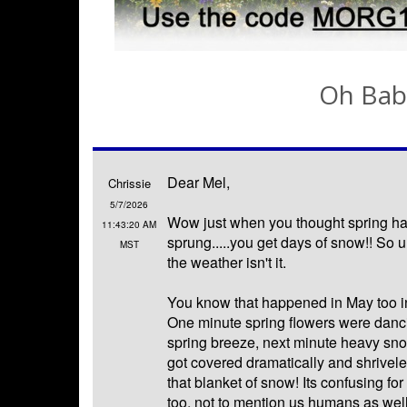
Oh Bab
Dear Mel,
Chrissie
5/7/2026
Wow just when you thought spring had
11:43:20 AM
sprung.....you get days of snow!! So 
MST
the weather isn't it.
You know that happened in May too i
One minute spring flowers were dancin
spring breeze, next minute heavy sno
got covered dramatically and shrivel
that blanket of snow! Its confusing for 
too, not to mention us humans as well