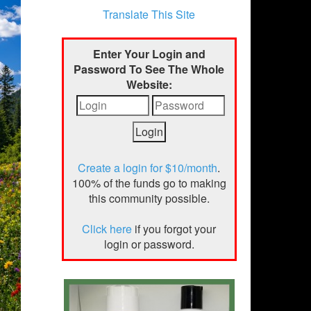
Translate This Site
Enter Your Login and
Password To See The Whole
Website:
Create a login for $10/month
.
100% of the funds go to making
this community possible.
Click here
if you forgot your
login or password.