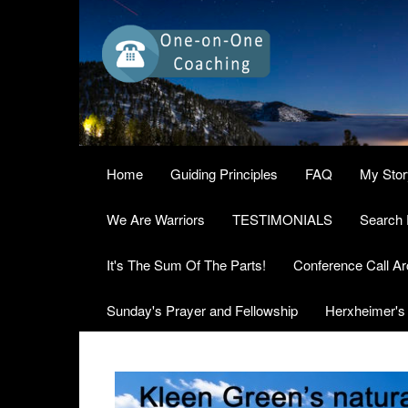
Home
Guiding Principles
FAQ
My Stor
We Are Warriors
TESTIMONIALS
Search 
It's The Sum Of The Parts!
Conference Call Ar
Sunday's Prayer and Fellowship
Herxheimer's 