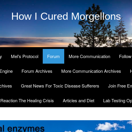
How I Cured Morgellons
y
Mel's Protocol
Forum
More Communication
Follow
Engine
Forum Archives
More Communication Archives
H
chives
Great News For Toxic Disease Sufferers
Join Free Em
Reaction The Healing Crisis
Articles and Diet
Lab Testing Op