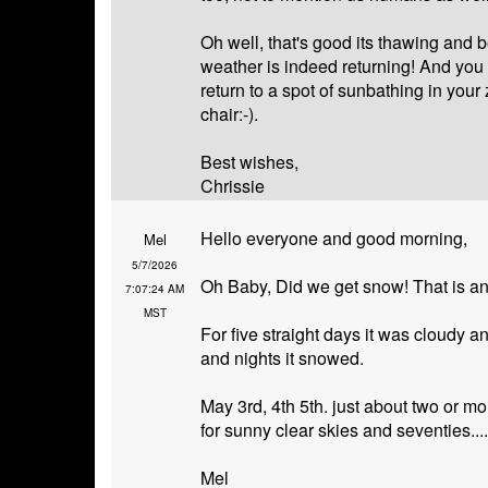
Oh well, that's good its thawing and b
weather is indeed returning! And you
return to a spot of sunbathing in your 
chair:-).
Best wishes,
Chrissie
Hello everyone and good morning,
Mel
5/7/2026
Oh Baby, Did we get snow! That is an
7:07:24 AM
MST
For five straight days it was cloudy a
and nights it snowed.
May 3rd, 4th 5th. just about two or 
for sunny clear skies and seventies....
Mel