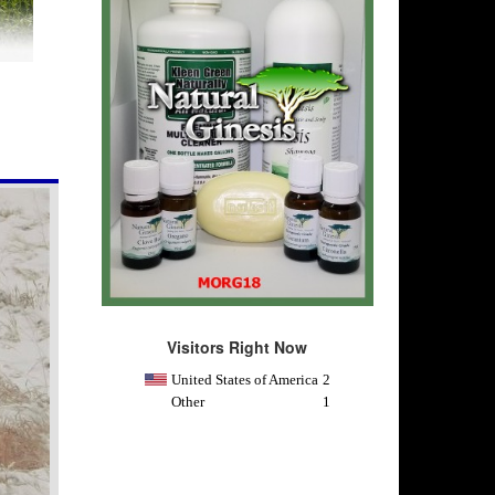
Visitors Right Now