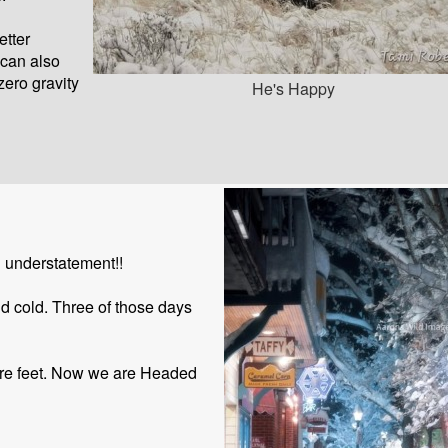
etter
 can also
zero gravity
He's Happy
 understatement!!
nd cold. Three of those days
more feet. Now we are Headed