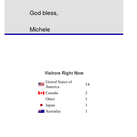
God bless,
Michele
Visitors Right Now