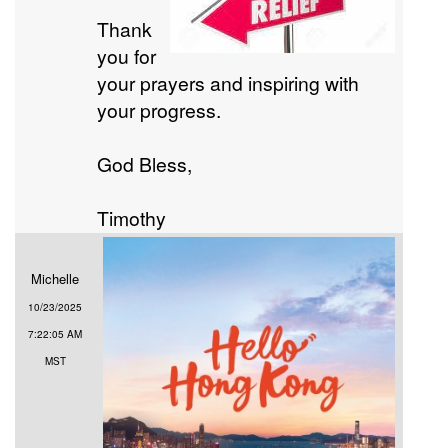
Thank
you for
your prayers and inspiring with
your progress.
God Bless,
Timothy
Michelle
10/23/2025
7:22:05 AM
MST