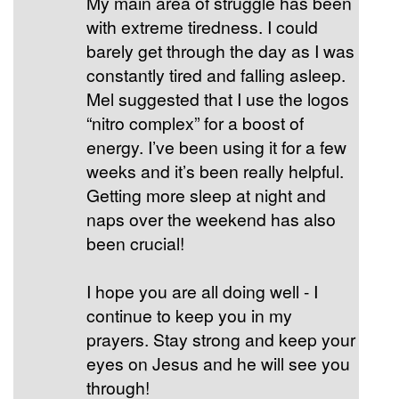
My main area of struggle has been
with extreme tiredness. I could
barely get through the day as I was
constantly tired and falling asleep.
Mel suggested that I use the logos
“nitro complex” for a boost of
energy. I’ve been using it for a few
weeks and it’s been really helpful.
Getting more sleep at night and
naps over the weekend has also
been crucial!
I hope you are all doing well - I
continue to keep you in my
prayers. Stay strong and keep your
eyes on Jesus and he will see you
through!