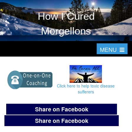
How I Cured
Morgellons
T
MENU
o
g
g
l
Click here to help toxic disease
e
sufferers
n
a
Share on Facebook
v
Share on Facebook
i
g