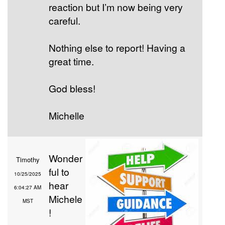
reaction but I’m now being very
careful.
Nothing else to report! Having a
great time.
God bless!
Michelle
Wonder
Timothy
ful to
10/25/2025
hear
6:04:27 AM
Michele
MST
!