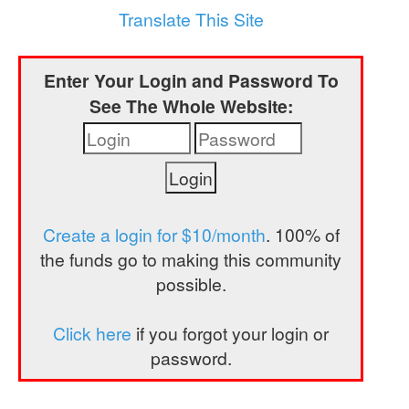
a
Translate This Site
t
i
Enter Your Login and Password To
o
See The Whole Website:
n
Create a login for $10/month
. 100% of
the funds go to making this community
possible.
Click here
if you forgot your login or
password.