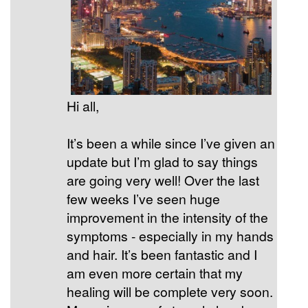
Hi all,
It’s been a while since I’ve given an
update but I’m glad to say things
are going very well! Over the last
few weeks I’ve seen huge
improvement in the intensity of the
symptoms - especially in my hands
and hair. It’s been fantastic and I
am even more certain that my
healing will be complete very soon.