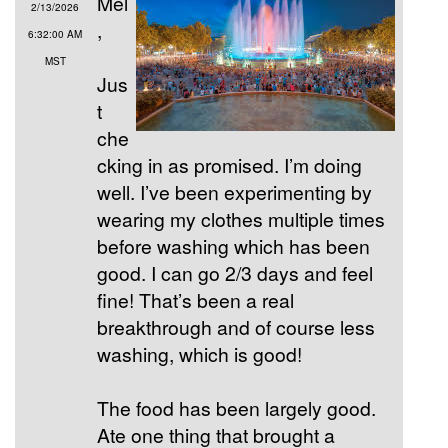
Mel
2/13/2026
,
6:32:00 AM
MST
Jus
t
che
cking in as promised. I’m doing
well. I’ve been experimenting by
wearing my clothes multiple times
before washing which has been
good. I can go 2/3 days and feel
fine! That’s been a real
breakthrough and of course less
washing, which is good!
The food has been largely good.
Ate one thing that brought a