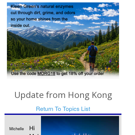
Update from Hong Kong
Return To Topics List
Hi
Michelle